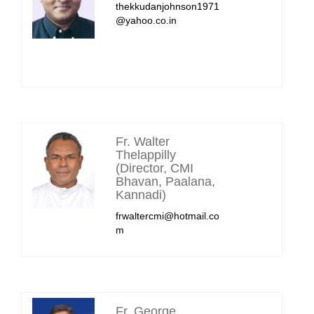
thekkudanjohnson1971
@yahoo.co.in
Fr. Walter
Thelappilly
(Director, CMI
Bhavan, Paalana,
Kannadi)
frwaltercmi@hotmail.co
m
Fr. George