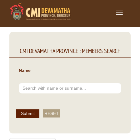
Toggle
navigation
CMI DEVAMATHA PROVINCE : MEMBERS SEARCH
Name
Submit
RESET