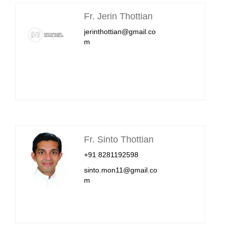
Fr. Jerin Thottian
jerinthottian@gmail.co
m
Fr. Sinto Thottian
+91 8281192598
sinto.mon11@gmail.co
m