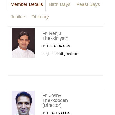
Member Details
Birth Days
Feast Days
Jubilee
Obituary
Fr. Renju
Thekkiniyath
+91 8943949709
renjuthekki@gmail.com
Fr. Joshy
Thekkooden
(Director)
+91 9421530005