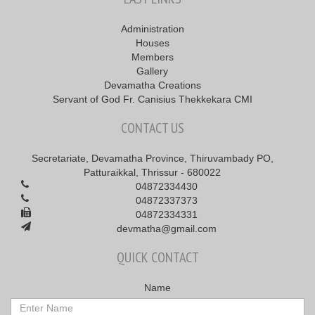
Administration
Houses
Members
Gallery
Devamatha Creations
Servant of God Fr. Canisius Thekkekara CMI
CONTACT US
Secretariate, Devamatha Province, Thiruvambady PO,
Patturaikkal, Thrissur - 680022
04872334430
04872337373
04872334331
devmatha@gmail.com
QUICK CONTACT
Name