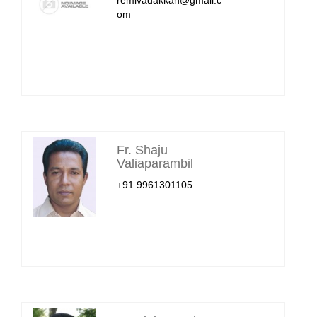
om
Fr. Shaju
Valiaparambil
+91 9961301105