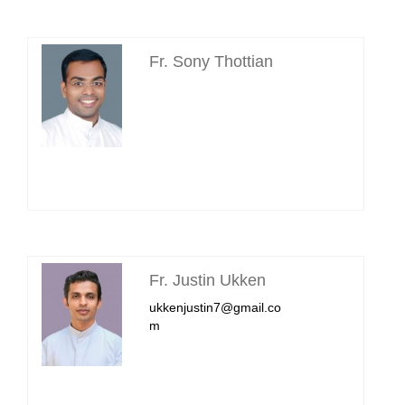
Fr. Sony Thottian
Fr. Justin Ukken
ukkenjustin7@gmail.co
m