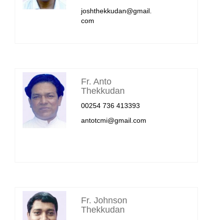
joshthekkudan@gmail.
com
Fr. Anto
Thekkudan
00254 736 413393
antotcmi@gmail.com
Fr. Johnson
Thekkudan