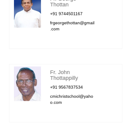
Thottan
+91 9744501167
frgeorgethottan@gmail
.com
Fr. John
Thottappilly
+91 9567837534
cmichristschool@yaho
o.com