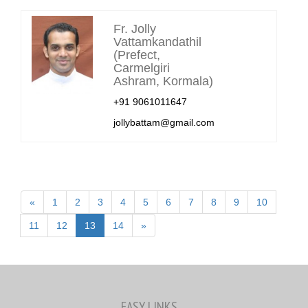
Fr. Jolly
Vattamkandathil
(Prefect,
Carmelgiri
Ashram, Kormala)
+91 9061011647
jollybattam@gmail.com
«
1
2
3
4
5
6
7
8
9
10
11
12
13
14
»
EASY LINKS