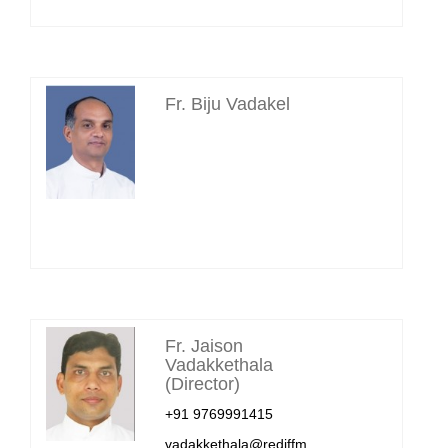
Fr. Biju Vadakel
Fr. Jaison
Vadakkethala
(Director)
+91 9769991415
vadakkethala@rediffm