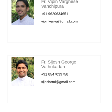
Fr. Vipin Varghese
Vanchipura
+91 9620634651
vipinkenya@gmail.com
Fr. Sijesh George
Vathukadan
+91 8547039758
sijeshcmi@gmail.com