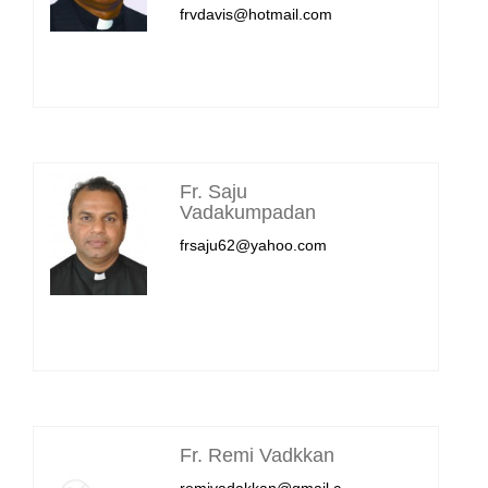
frvdavis@hotmail.com
Fr. Saju
Vadakumpadan
frsaju62@yahoo.com
Fr. Remi Vadkkan
remivadakkan@gmail.c