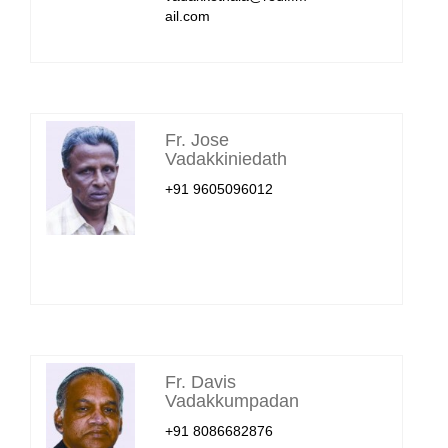
ail.com
Fr. Jose
Vadakkiniedath
+91 9605096012
Fr. Davis
Vadakkumpadan
+91 8086682876