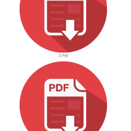
3.pdf