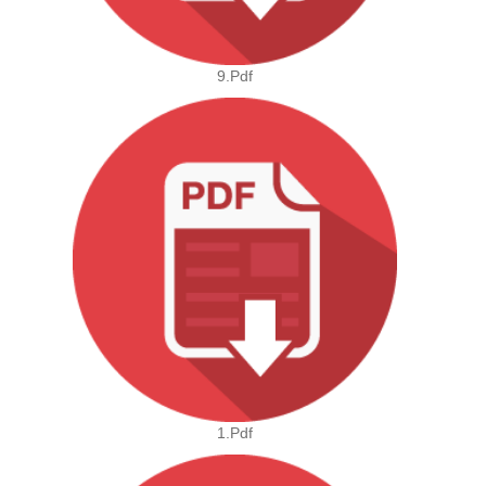
9.pdf
1.pdf