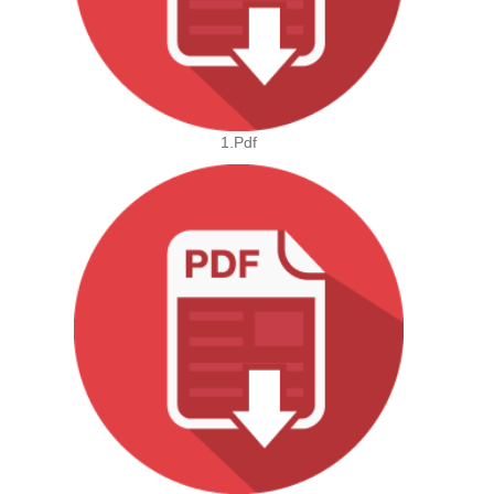
1.pdf