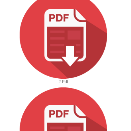
2.pdf