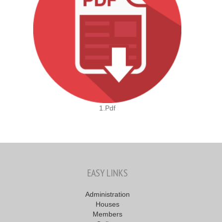
1.pdf
EASY LINKS
Administration
Houses
Members