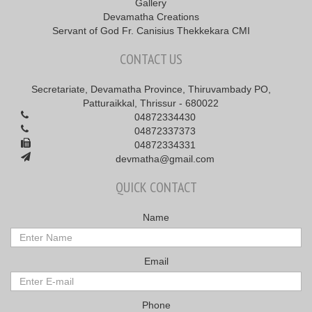
Gallery
Devamatha Creations
Servant of God Fr. Canisius Thekkekara CMI
CONTACT US
Secretariate, Devamatha Province, Thiruvambady PO,
Patturaikkal, Thrissur - 680022
04872334430
04872337373
04872334331
devmatha@gmail.com
QUICK CONTACT
Name
Email
Phone