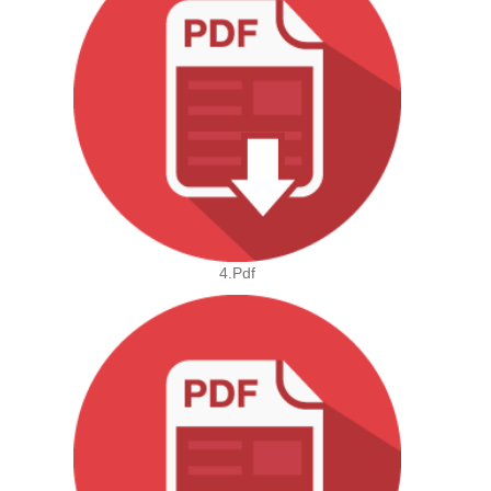
4.pdf