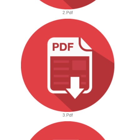
2.pdf
3.pdf