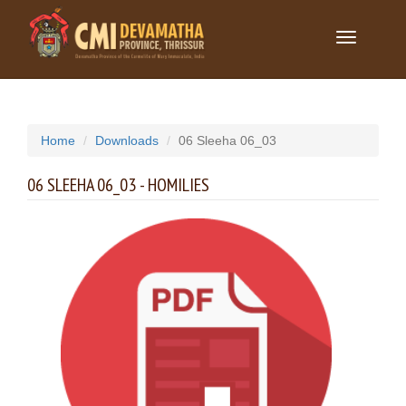
Toggle
navigation
Home
Downloads
06 Sleeha 06_03
06 SLEEHA 06_03 - HOMILIES