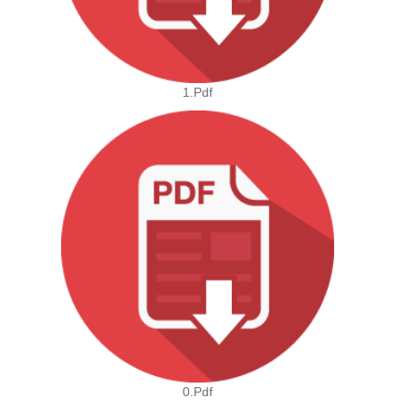
1.pdf
0.pdf