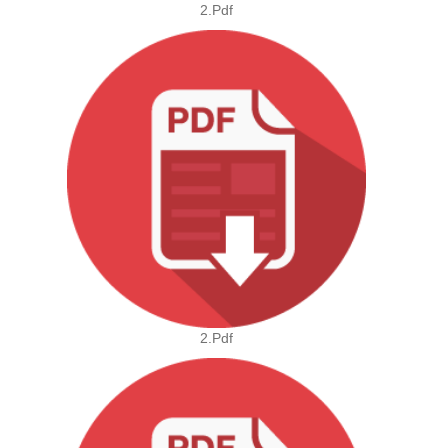
2.pdf
2.pdf