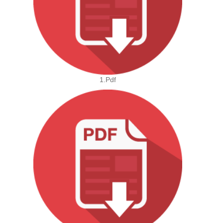
1.pdf