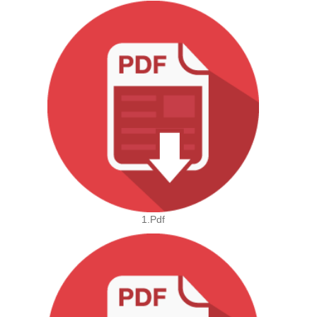
1.pdf