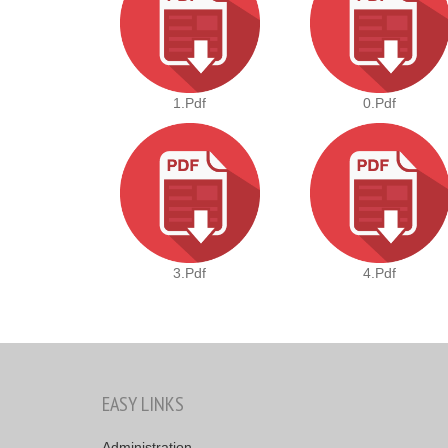
1.pdf
0.pdf
3.pdf
4.pdf
EASY LINKS
Administration