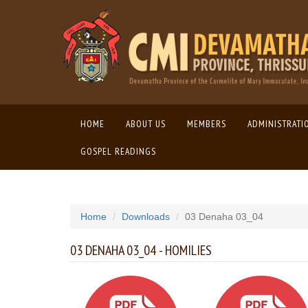
HOME
(CURRENT)
ABOUT US
MEMBERS
ADMINISTRATI
GOSPEL READINGS
Home
Downloads
03 Denaha 03_04
03 DENAHA 03_04 - HOMILIES