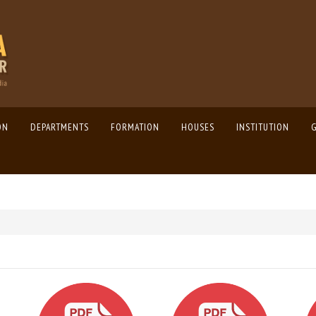
ON
DEPARTMENTS
FORMATION
HOUSES
INSTITUTION