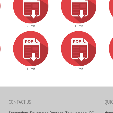
2.pdf
1.pdf
1.pdf
2.pdf
CONTACT US
QUI
Secretariate, Devamatha Province, Thiruvambady PO,
Nam