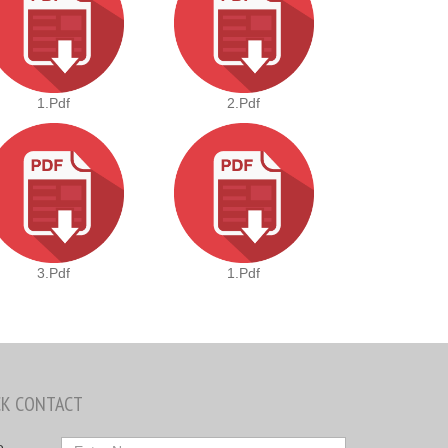
1.pdf
2.pdf
3.pdf
1.pdf
CK CONTACT
e