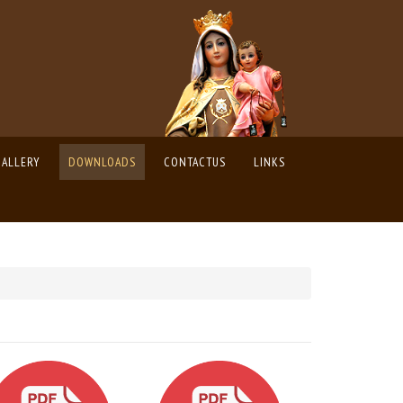
GALLERY
DOWNLOADS
CONTACTUS
LINKS