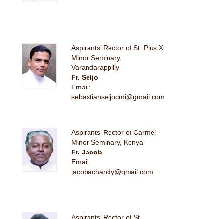
Aspirants’ Rector of St. Pius X
Minor Seminary,
Varandarappilly
Fr. Seljo
Email:
sebastianseljocmi@gmail.com
Aspirants’ Rector of Carmel
Minor Seminary, Kenya
Fr. Jacob
Email:
jacobachandy@gmail.com
Aspirants’ Rector of St.