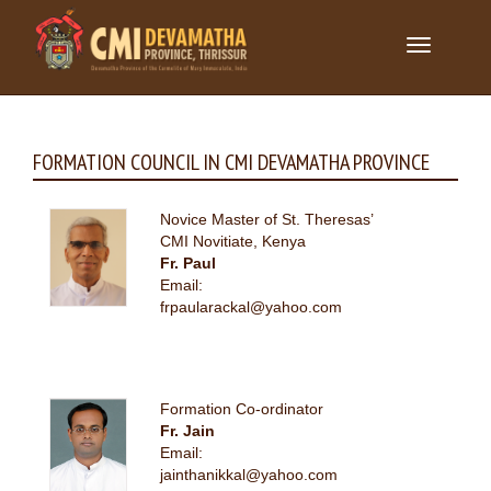
Toggle
navigation
FORMATION COUNCIL IN CMI DEVAMATHA PROVINCE
Novice Master of St. Theresas’
CMI Novitiate, Kenya
Fr. Paul
Email:
frpaularackal@yahoo.com
Formation Co-ordinator
Fr. Jain
Email:
jainthanikkal@yahoo.com