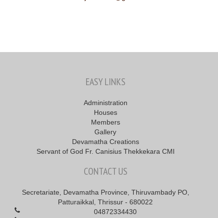
EASY LINKS
Administration
Houses
Members
Gallery
Devamatha Creations
Servant of God Fr. Canisius Thekkekara CMI
CONTACT US
Secretariate, Devamatha Province, Thiruvambady PO,
Patturaikkal, Thrissur - 680022
04872334430