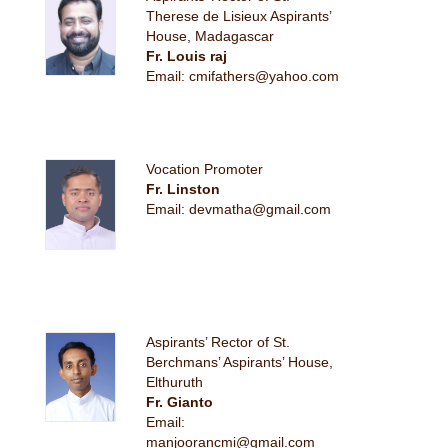
Therese de Lisieux Aspirants’
House, Madagascar
Fr. Louis raj
Email: cmifathers@yahoo.com
Vocation Promoter
Fr. Linston
Email: devmatha@gmail.com
Aspirants’ Rector of St.
Berchmans’ Aspirants’ House,
Elthuruth
Fr. Gianto
Email:
manjoorancmi@gmail.com