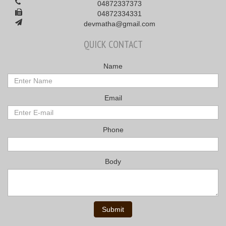
04872337373
04872334331
devmatha@gmail.com
QUICK CONTACT
Name
Email
Phone
Body
Submit