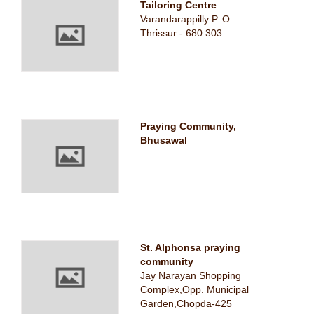
Tailoring Centre
Varandarappilly P. O
Thrissur - 680 303
Praying Community,
Bhusawal
St. Alphonsa praying
community
Jay Narayan Shopping
Complex,Opp. Municipal
Garden,Chopda-425