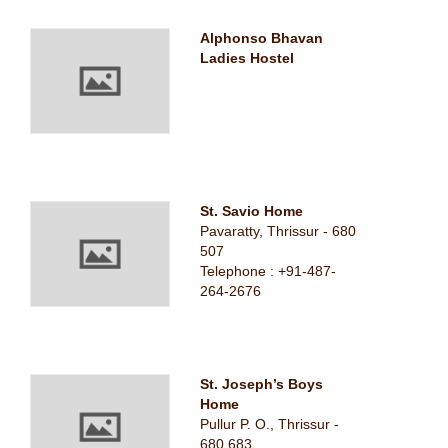
Alphonso Bhavan
Ladies Hostel
St. Savio Home
Pavaratty, Thrissur - 680
507
Telephone : +91-487-
264-2676
St. Joseph’s Boys
Home
Pullur P. O., Thrissur -
680 683