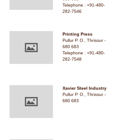
Telephone : +91-480-
282-7546
Printing Press
Pullur P. O., Thrissur -
680 683
Telephone : +91-480-
282-7548
Xavier Steel Industry
Pullur P. O., Thrissur -
680 683