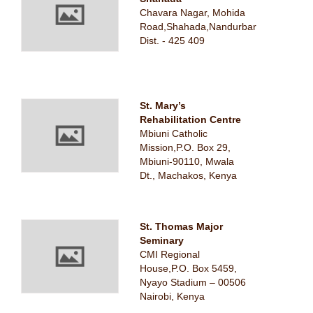
Chavara Nagar, Mohida
Road,Shahada,Nandurbar
Dist. - 425 409
St. Mary’s
Rehabilitation Centre
Mbiuni Catholic
Mission,P.O. Box 29,
Mbiuni-90110, Mwala
Dt., Machakos, Kenya
St. Thomas Major
Seminary
CMI Regional
House,P.O. Box 5459,
Nyayo Stadium – 00506
Nairobi, Kenya