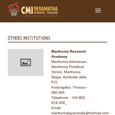
Toggle
navigation
OTHERS INSTITUTIONS
Marthoma Research
Academy
Marthoma Ashramam,
Marthoma Pontifical
Shrine, Marthoma
Nagar, Azhikode Jetty
P.O,
Kodungallur, Thrissur -
680 666
Telephone : +04-802-
819-358_
Email:
marthomalayamindia@hotmail.com