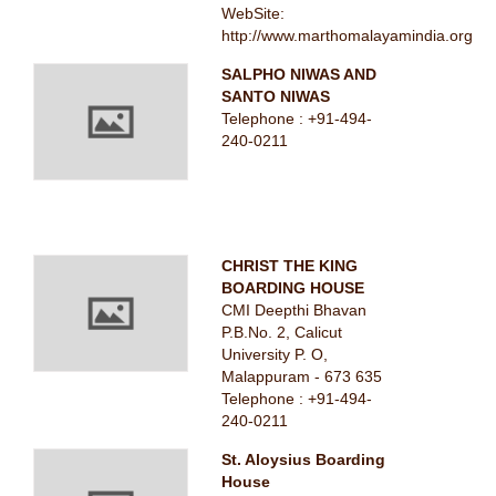
WebSite:
http://www.marthomalayamindia.org
SALPHO NIWAS AND
SANTO NIWAS
Telephone : +91-494-
240-0211
CHRIST THE KING
BOARDING HOUSE
CMI Deepthi Bhavan
P.B.No. 2, Calicut
University P. O,
Malappuram - 673 635
Telephone : +91-494-
240-0211
St. Aloysius Boarding
House