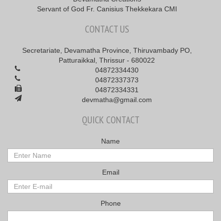
Servant of God Fr. Canisius Thekkekara CMI
CONTACT US
Secretariate, Devamatha Province, Thiruvambady PO,
Patturaikkal, Thrissur - 680022
04872334430
04872337373
04872334331
devmatha@gmail.com
QUICK CONTACT
Name
Email
Phone