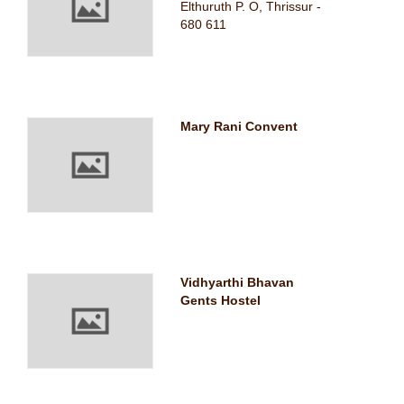
Elthuruth P. O, Thrissur -
680 611
Mary Rani Convent
Vidhyarthi Bhavan
Gents Hostel