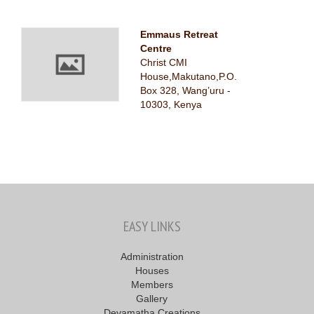
Emmaus Retreat
Centre
Christ CMI
House,Makutano,P.O.
Box 328, Wang’uru -
10303, Kenya
EASY LINKS
Administration
Houses
Members
Gallery
Devamatha Creations