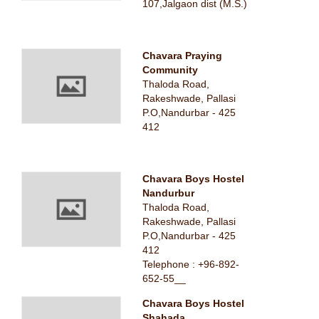
107,Jalgaon dist (M.S.)
Chavara Praying
Community
Thaloda Road,
Rakeshwade, Pallasi
P.O,Nandurbar - 425
412
Chavara Boys Hostel
Nandurbur
Thaloda Road,
Rakeshwade, Pallasi
P.O,Nandurbar - 425
412
Telephone : +96-892-
652-55__
Chavara Boys Hostel
Shahada