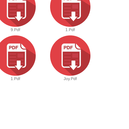
9.pdf
1.pdf
1.pdf
Joy.pdf