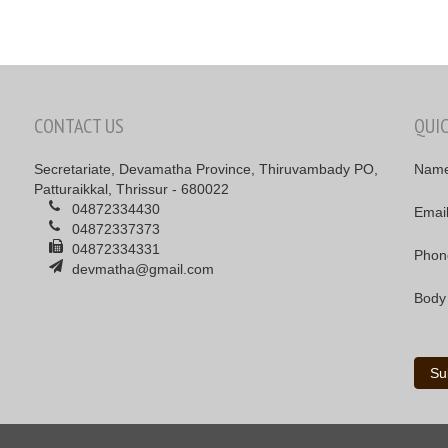
CONTACT US
QUI
Secretariate, Devamatha Province, Thiruvambady PO,
Nam
Patturaikkal, Thrissur - 680022
04872334430
Emai
04872337373
04872334331
Phon
devmatha@gmail.com
Body
Su