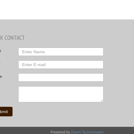
CK CONTACT
e
l
e
bmit
Powered by
Zixent Technologies