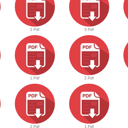
2.pdf
3.pdf
1.pdf
2.pdf
2.pdf
1.pdf