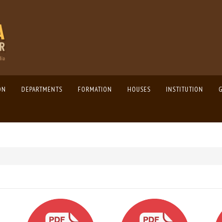
ON
DEPARTMENTS
FORMATION
HOUSES
INSTITUTION