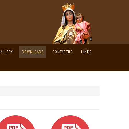
GALLERY
DOWNLOADS
CONTACTUS
LINKS