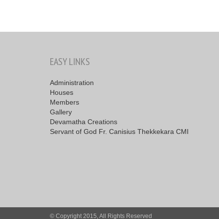
EASY LINKS
Administration
Houses
Members
Gallery
Devamatha Creations
Servant of God Fr. Canisius Thekkekara CMI
© Copyright 2015, All Rights Reserved