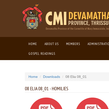
HOME
(CURRENT)
ABOUT US
MEMBERS
ADMINISTRATI
GOSPEL READINGS
Home
Downloads
08 Elia 08_01
08 ELIA 08_01 - HOMILIES