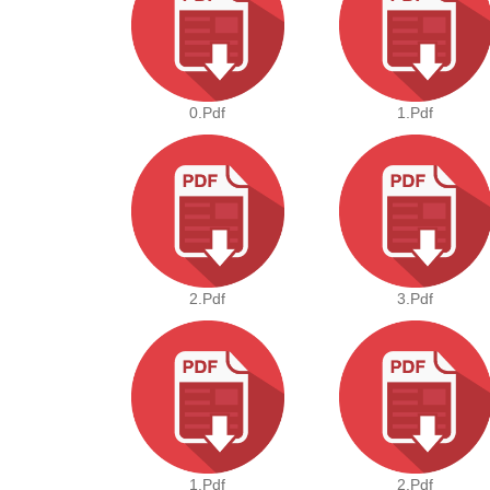
0.pdf
1.pdf
2.pdf
3.pdf
1.pdf
2.pdf