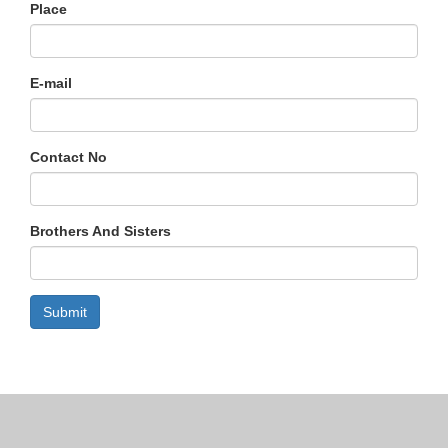
Place
E-mail
Contact No
Brothers And Sisters
Submit