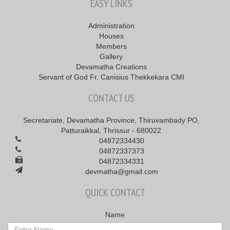
EASY LINKS
Administration
Houses
Members
Gallery
Devamatha Creations
Servant of God Fr. Canisius Thekkekara CMI
CONTACT US
Secretariate, Devamatha Province, Thiruvambady PO,
Patturaikkal, Thrissur - 680022
04872334430
04872337373
04872334331
devmatha@gmail.com
QUICK CONTACT
Name