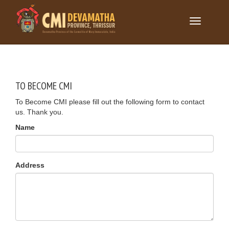
Toggle
navigation
TO BECOME CMI
To Become CMI please fill out the following form to contact
us. Thank you.
Name
Address