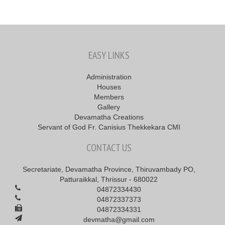
EASY LINKS
Administration
Houses
Members
Gallery
Devamatha Creations
Servant of God Fr. Canisius Thekkekara CMI
CONTACT US
Secretariate, Devamatha Province, Thiruvambady PO,
Patturaikkal, Thrissur - 680022
04872334430
04872337373
04872334331
devmatha@gmail.com