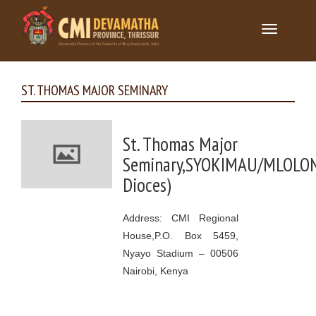
Toggle
navigation
ST. THOMAS MAJOR SEMINARY
St. Thomas Major
Seminary,SYOKIMAU/MLOLO
Dioces)
Address: CMI Regional
House,P.O. Box 5459,
Nyayo Stadium – 00506
Nairobi, Kenya