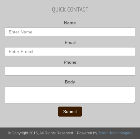
QUICK CONTACT
Name
Email
Phone
Body
Submit
© Copyright 2015, All Rights Reserved
Powered by
Zixent Technologies