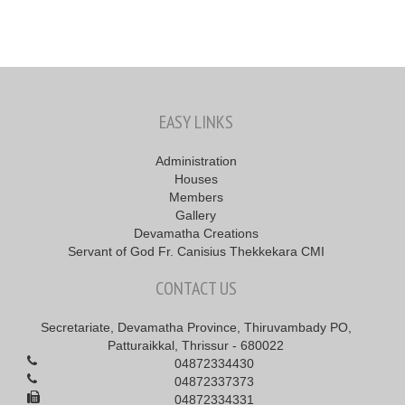
EASY LINKS
Administration
Houses
Members
Gallery
Devamatha Creations
Servant of God Fr. Canisius Thekkekara CMI
CONTACT US
Secretariate, Devamatha Province, Thiruvambady PO,
Patturaikkal, Thrissur - 680022
04872334430
04872337373
04872334331