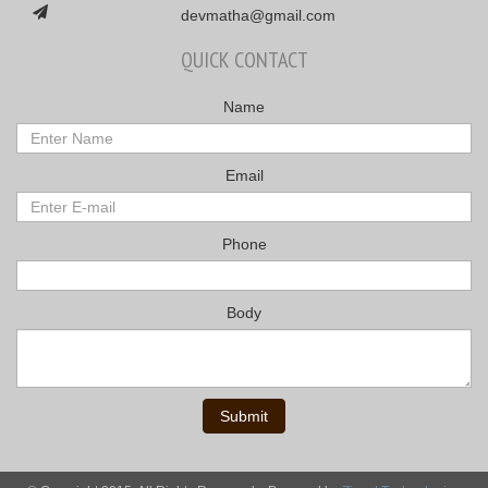
devmatha@gmail.com
QUICK CONTACT
Name
Email
Phone
Body
Submit