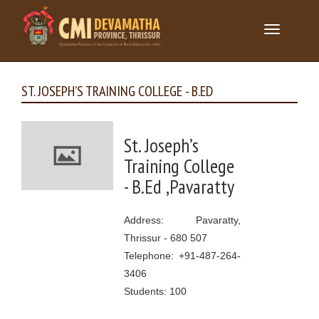
Toggle
navigation
ST. JOSEPH’S TRAINING COLLEGE - B.ED
St. Joseph’s
Training College
- B.Ed ,Pavaratty
Address: Pavaratty,
Thrissur - 680 507
Telephone: +91-487-264-
3406
Students: 100