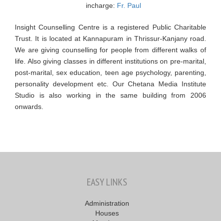
incharge:
Fr. Paul
Insight Counselling Centre is a registered Public Charitable
Trust. It is located at Kannapuram in Thrissur-Kanjany road.
We are giving counselling for people from different walks of
life. Also giving classes in different institutions on pre-marital,
post-marital, sex education, teen age psychology, parenting,
personality development etc. Our Chetana Media Institute
Studio is also working in the same building from 2006
onwards.
EASY LINKS
Administration
Houses