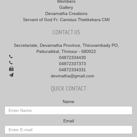
Members
Gallery
Devamatha Creations
Servant of God Fr. Canisius Thekkekara CMI
CONTACT US
Secretariate, Devamatha Province, Thiruvambady PO,
Patturaikkal, Thrissur - 680022
04872334430
04872337373
04872334331
devmatha@gmail.com
QUICK CONTACT
Name
Email