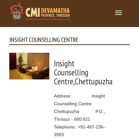
Toggle
navigation
INSIGHT COUNSELLING CENTRE
Insight
Counselling
Centre,Chettupuzha
Address: Insight
Counselling Centre
Chettupuzha P.O.,
Thrissur - 680 621
Telephone: +91-487-236-
3993